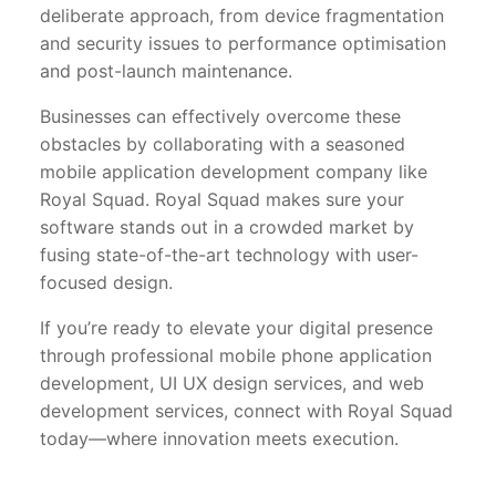
deliberate approach, from device fragmentation
and security issues to performance optimisation
and post-launch maintenance.
Businesses can effectively overcome these
obstacles by collaborating with a seasoned
mobile application development company like
Royal Squad. Royal Squad makes sure your
software stands out in a crowded market by
fusing state-of-the-art technology with user-
focused design.
If you’re ready to elevate your digital presence
through professional mobile phone application
development, UI UX design services, and web
development services, connect with Royal Squad
today—where innovation meets execution.