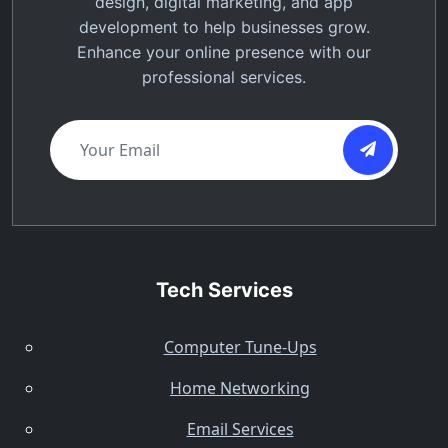
design, digital marketing, and app
development to help businesses grow.
Enhance your online presence with our
professional services.
Tech Services
Computer Tune-Ups
Home Networking
Email Services