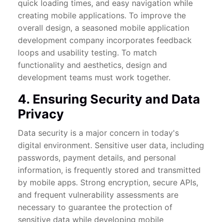
quick loading times, and easy navigation while
creating mobile applications. To improve the
overall design, a seasoned mobile application
development company incorporates feedback
loops and usability testing. To match
functionality and aesthetics, design and
development teams must work together.
4. Ensuring Security and Data
Privacy
Data security is a major concern in today's
digital environment. Sensitive user data, including
passwords, payment details, and personal
information, is frequently stored and transmitted
by mobile apps. Strong encryption, secure APIs,
and frequent vulnerability assessments are
necessary to guarantee the protection of
sensitive data while developing mobile