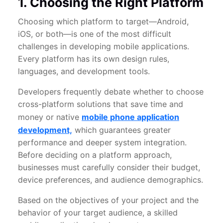
1. Choosing the Right Platform
Choosing which platform to target—Android,
iOS, or both—is one of the most difficult
challenges in developing mobile applications.
Every platform has its own design rules,
languages, and development tools.
Developers frequently debate whether to choose
cross-platform solutions that save time and
money or native
mobile phone application
development,
which guarantees greater
performance and deeper system integration.
Before deciding on a platform approach,
businesses must carefully consider their budget,
device preferences, and audience demographics.
Based on the objectives of your project and the
behavior of your target audience, a skilled