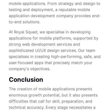
mobile applications. From strategy and design to
testing and deployment, a reputable mobile
application development company provides end-
to-end solutions.
At Royal Squad, we specialise in developing
applications for mobile platforms, supported by
strong web development services and
sophisticated UI/UX design services. Our team
specialises in creating high-performing, safe, and
user-focused apps that precisely match your
company's objectives.
Conclusion
The creation of mobile applications presents
enormous growth potential, but it also presents
difficulties that call for skill, preparation, and
technical accuracy. Every stage necessitates a