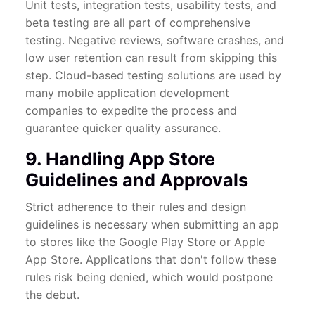
Unit tests, integration tests, usability tests, and
beta testing are all part of comprehensive
testing. Negative reviews, software crashes, and
low user retention can result from skipping this
step. Cloud-based testing solutions are used by
many mobile application development
companies to expedite the process and
guarantee quicker quality assurance.
9. Handling App Store
Guidelines and Approvals
Strict adherence to their rules and design
guidelines is necessary when submitting an app
to stores like the Google Play Store or Apple
App Store. Applications that don't follow these
rules risk being denied, which would postpone
the debut.