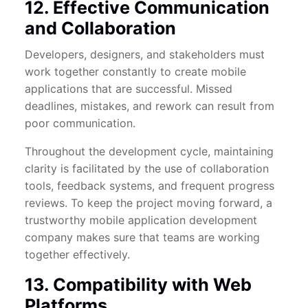
12. Effective Communication
and Collaboration
Developers, designers, and stakeholders must
work together constantly to create mobile
applications that are successful. Missed
deadlines, mistakes, and rework can result from
poor communication.
Throughout the development cycle, maintaining
clarity is facilitated by the use of collaboration
tools, feedback systems, and frequent progress
reviews. To keep the project moving forward, a
trustworthy mobile application development
company makes sure that teams are working
together effectively.
13. Compatibility with Web
Platforms