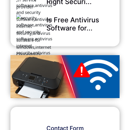
Right Securi...
Is Free Antivirus
Software for...
Contact Form