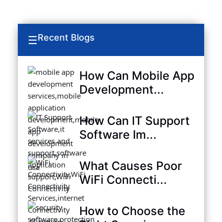
Recent Blogs
☰
How Can Mobile App
Development...
How Can IT Support
Software Im...
What Causes Poor
WiFi Connecti...
How to Choose the