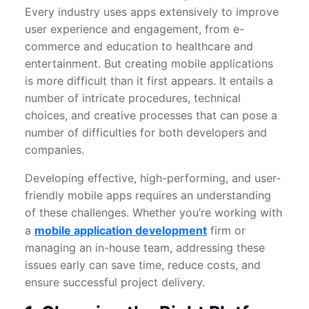
Every industry uses apps extensively to improve
user experience and engagement, from e-
commerce and education to healthcare and
entertainment. But creating mobile applications
is more difficult than it first appears. It entails a
number of intricate procedures, technical
choices, and creative processes that can pose a
number of difficulties for both developers and
companies.
Developing effective, high-performing, and user-
friendly mobile apps requires an understanding
of these challenges. Whether you’re working with
a
mobile application development
firm or
managing an in-house team, addressing these
issues early can save time, reduce costs, and
ensure successful project delivery.