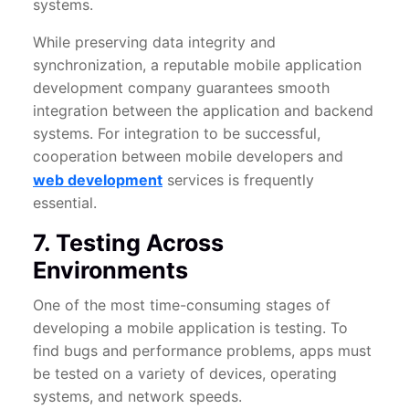
systems.
While preserving data integrity and
synchronization, a reputable mobile application
development company guarantees smooth
integration between the application and backend
systems. For integration to be successful,
cooperation between mobile developers and
web development
services is frequently
essential.
7. Testing Across
Environments
One of the most time-consuming stages of
developing a mobile application is testing. To
find bugs and performance problems, apps must
be tested on a variety of devices, operating
systems, and network speeds.