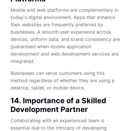
Mobile and web platforms are complementary in
today's digital environment. Apps that enhance
their websites are frequently preferred by
businesses. A smooth user experience across
devices, uniform data, and brand consistency are
guaranteed when mobile application
development and web development services are
integrated.
Businesses can serve customers using this
method regardless of whether they are using a
desktop, tablet, or mobile device.
14. Importance of a Skilled
Development Partner
Collaborating with an experienced team is
essential due to the intricacy of developing