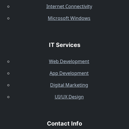
Internet Connectivity
Microsoft Windows
IT Services
Web Development
App Development
Digital Marketing
UI/UX Design
Contact Info