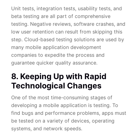
Unit tests, integration tests, usability tests, and
beta testing are all part of comprehensive
testing. Negative reviews, software crashes, and
low user retention can result from skipping this
step. Cloud-based testing solutions are used by
many mobile application development
companies to expedite the process and
guarantee quicker quality assurance.
8. Keeping Up with Rapid
Technological Changes
One of the most time-consuming stages of
developing a mobile application is testing. To
find bugs and performance problems, apps must
be tested on a variety of devices, operating
systems, and network speeds.