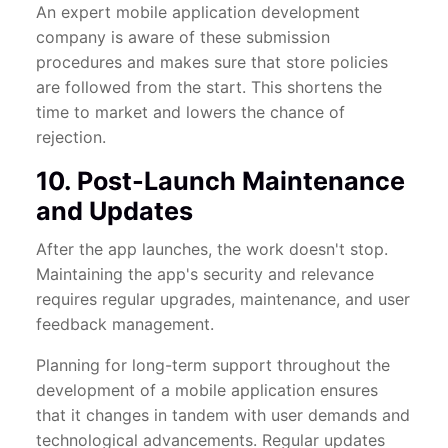
An expert mobile application development
company is aware of these submission
procedures and makes sure that store policies
are followed from the start. This shortens the
time to market and lowers the chance of
rejection.
10. Post-Launch Maintenance
and Updates
After the app launches, the work doesn't stop.
Maintaining the app's security and relevance
requires regular upgrades, maintenance, and user
feedback management.
Planning for long-term support throughout the
development of a mobile application ensures
that it changes in tandem with user demands and
technological advancements. Regular updates