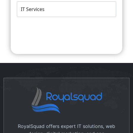
Submit Query
RoyalSquad offers expert IT solutions, web