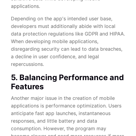
applications.
Depending on the app's intended user base,
developers must additionally abide with local
data protection regulations like GDPR and HIPAA.
When developing mobile applications,
disregarding security can lead to data breaches,
a decline in user confidence, and legal
repercussions.
5. Balancing Performance and
Features
Another major issue in the creation of mobile
applications is performance optimization. Users
anticipate fast app launches, instantaneous
responses, and little battery and data
consumption. However, the program may