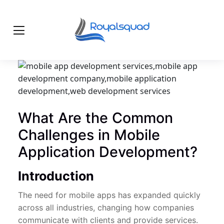
What Are the Common
Challenges in Mobile
Application Development?
Introduction
The need for mobile apps has expanded quickly
across all industries, changing how companies
communicate with clients and provide services.