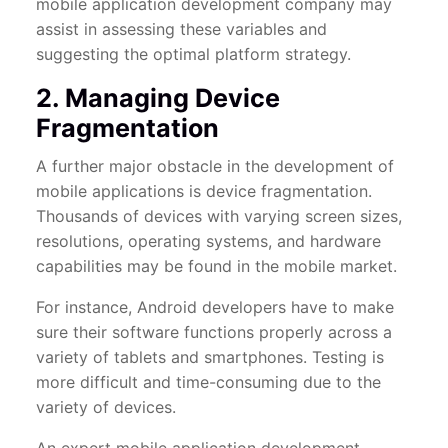
mobile application development company may
assist in assessing these variables and
suggesting the optimal platform strategy.
2. Managing Device
Fragmentation
A further major obstacle in the development of
mobile applications is device fragmentation.
Thousands of devices with varying screen sizes,
resolutions, operating systems, and hardware
capabilities may be found in the mobile market.
For instance, Android developers have to make
sure their software functions properly across a
variety of tablets and smartphones. Testing is
more difficult and time-consuming due to the
variety of devices.