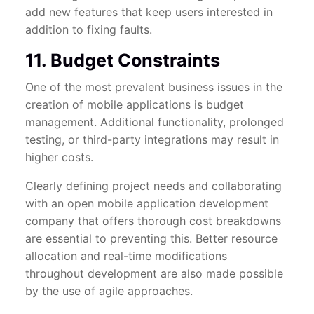
add new features that keep users interested in
addition to fixing faults.
11. Budget Constraints
One of the most prevalent business issues in the
creation of mobile applications is budget
management. Additional functionality, prolonged
testing, or third-party integrations may result in
higher costs.
Clearly defining project needs and collaborating
with an open mobile application development
company that offers thorough cost breakdowns
are essential to preventing this. Better resource
allocation and real-time modifications
throughout development are also made possible
by the use of agile approaches.