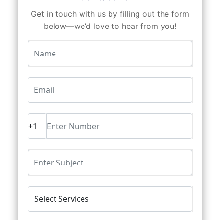
Get in touch with us by filling out the form
below—we’d love to hear from you!