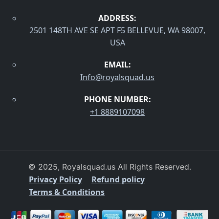
ADDRESS:
2501 148TH AVE SE APT F5 BELLEVUE, WA 98007,
USA
EMAIL:
Info@royalsquad.us
PHONE NUMBER:
+1 8889107098
© 2025, Royalsquad.us All Rights Reserved.
Privacy Policy
Refund policy
Terms & Conditions