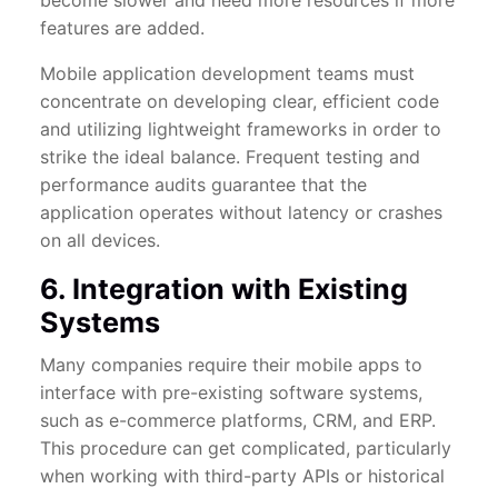
become slower and need more resources if more
features are added.
Mobile application development teams must
concentrate on developing clear, efficient code
and utilizing lightweight frameworks in order to
strike the ideal balance. Frequent testing and
performance audits guarantee that the
application operates without latency or crashes
on all devices.
6. Integration with Existing
Systems
Many companies require their mobile apps to
interface with pre-existing software systems,
such as e-commerce platforms, CRM, and ERP.
This procedure can get complicated, particularly
when working with third-party APIs or historical