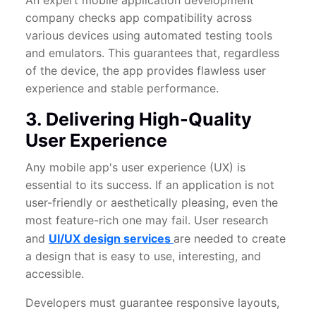
An expert mobile application development
company checks app compatibility across
various devices using automated testing tools
and emulators. This guarantees that, regardless
of the device, the app provides flawless user
experience and stable performance.
3. Delivering High-Quality
User Experience
Any mobile app's user experience (UX) is
essential to its success. If an application is not
user-friendly or aesthetically pleasing, even the
most feature-rich one may fail. User research
and
UI/UX design services
are needed to create
a design that is easy to use, interesting, and
accessible.
Developers must guarantee responsive layouts,